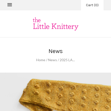
Cart
(
0
)
News
Home
/
News
/
2025 LA...