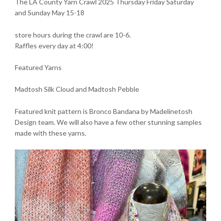
The LA County Yarn Crawl 2025 Thursday Friday Saturday
and Sunday May 15-18
store hours during the crawl are 10-6.
Raffles every day at 4:00!
Featured Yarns
Madtosh Silk Cloud and Madtosh Pebble
Featured knit pattern is Bronco Bandana by Madelinetosh
Design team. We will also have a few other stunning samples
made with these yarns.