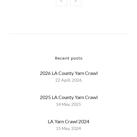


Recent posts
2026 LA County Yarn Crawl
22 April, 2026
2025 LA County Yarn Crawl
14 May, 2025
LA Yarn Crawl 2024
15 May, 2024