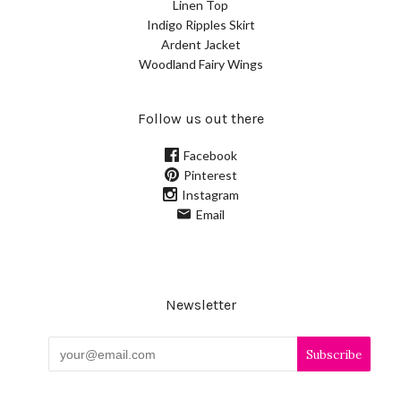
Linen Top
Indigo Ripples Skirt
Ardent Jacket
Woodland Fairy Wings
Follow us out there
Facebook
Pinterest
Instagram
Email
Newsletter