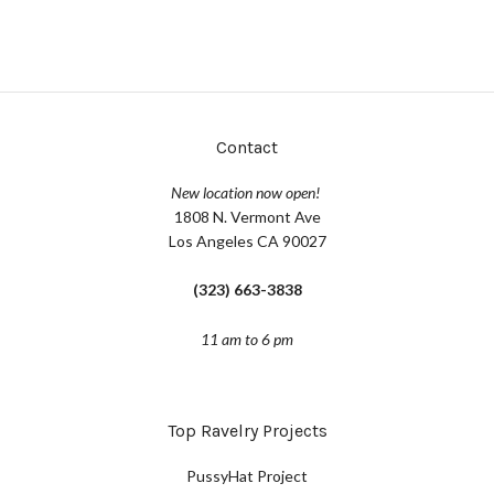
Contact
New location now open!
1808 N. Vermont Ave
Los Angeles CA 90027
(323) 663-3838
11 am to 6 pm
Top Ravelry Projects
PussyHat Project