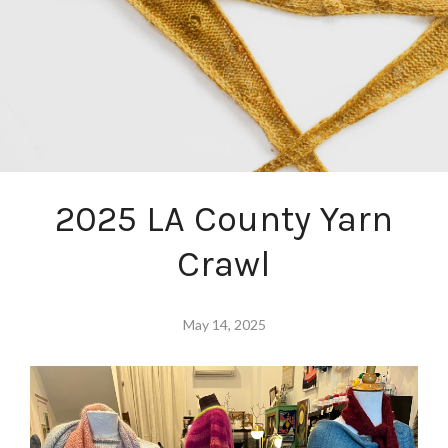
2025 LA County Yarn
Crawl
May 14, 2025